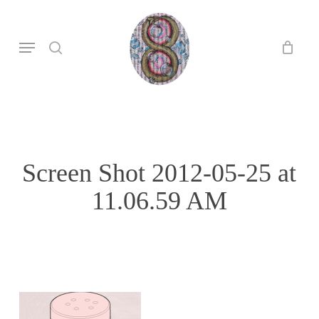
Skip
to
search
Menu
main
content
Screen Shot 2012-05-25 at
11.06.59 AM