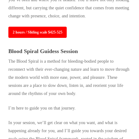
different, but carrying the quiet confidence that comes from meeting
change with presence, choice, and intention.
2 hours / Sliding scale $425-525
Blood Spiral Guidess Session
The Blood Spiral is a method for bleeding-bodied people to
reconnect with their ever-changing nature and learn to move through
the modern world with more ease, power, and pleasure. These
sessions are a place to slow down, listen in, and reorient your life
around the rhythms of your own body.
I’m here to guide you on that journey.
In your session, we’ll get clear on what you want, and what is
happening already for you, and I’ll guide you towards your desired
goals using the Blood Spiral framework, rooted in the wisdom of