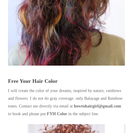
Free Your Hair Color
I will create the color of your dreams, inspired by nature, rainbows
and flowers. I do not do gray coverage. only Balayage and Rainbow
tones. Contact me directly via email at
howtohairgirl@gmail.com
to book and please put
FYH Color
in the subject line.