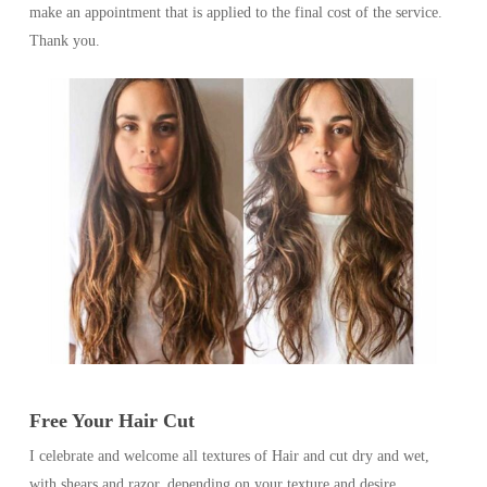
make an appointment that is applied to the final cost of the service.
Thank you.
Free Your Hair Cut
I celebrate and welcome all textures of Hair and cut dry and wet,
with shears and razor, depending on your texture and desire.