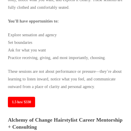
fully clothed and comfortably seated.
You’ll have opportunities to:
Explore sensation and agency
Set boundaries
Ask for what you want
Practice receiving, giving, and most importantly, choosing.
These sessions are not about performance or pressure—they’re about
learning to listen inward, notice what you feel, and communicate
outward from a place of clarity and personal agency.
1.5 hrs/ $330
Alchemy of Change Hairstylist Career Mentorship
+ Consulting