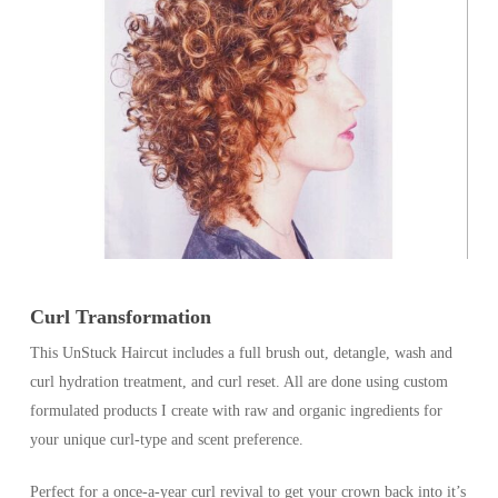
Curl Transformation
This UnStuck Haircut includes a full brush out, detangle, wash and
curl hydration treatment, and curl reset. All are done using custom
formulated products I create with raw and organic ingredients for
your unique curl-type and scent preference.
Perfect for a once-a-year curl revival to get your crown back into it’s