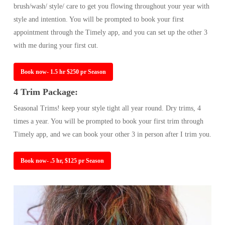
brush/wash/ style/ care to get you flowing throughout your year with
style and intention. You will be prompted to book your first
appointment through the Timely app, and you can set up the other 3
with me during your first cut.
Book now- 1.5 hr $250 pr Season
4 Trim Package:
Seasonal Trims! keep your style tight all year round. Dry trims, 4
times a year. You will be prompted to book your first trim through
Timely app, and we can book your other 3 in person after I trim you.
Book now- .5 hr, $125 pr Season