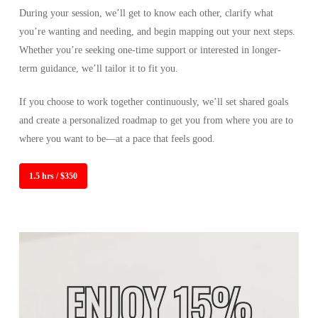
During your session, we’ll get to know each other, clarify what
you’re wanting and needing, and begin mapping out your next steps.
Whether you’re seeking one-time support or interested in longer-
term guidance, we’ll tailor it to fit you.
If you choose to work together continuously, we’ll set shared goals
and create a personalized roadmap to get you from where you are to
where you want to be—at a pace that feels good.
1.5 hrs / $350