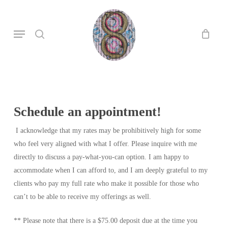
Skip
to
search
Menu
main
content
Schedule an appointment!
I acknowledge that my rates may be prohibitively high for some
who feel very aligned with what I offer. Please inquire with me
directly to discuss a pay-what-you-can option. I am happy to
accommodate when I can afford to, and I am deeply grateful to my
clients who pay my full rate who make it possible for those who
can’t to be able to receive my offerings as well.
**
Please note that there is a $75.00 deposit due at the time you