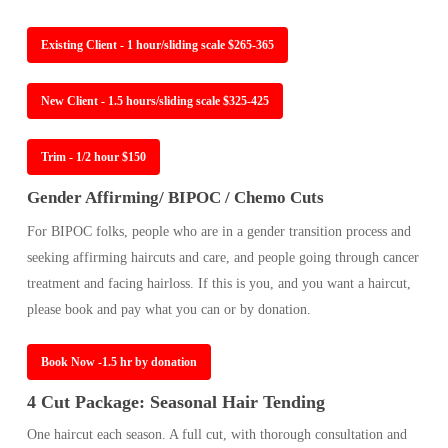
Existing Client - 1 hour/sliding scale $265-365
New Client - 1.5 hours/sliding scale $325-425
Trim - 1/2 hour $150
Gender Affirming/ BIPOC / Chemo Cuts
For BIPOC folks, people who are in a gender transition process and
seeking affirming haircuts and care, and people going through cancer
treatment and facing hairloss. If this is you, and you want a haircut,
please book and pay what you can or by donation.
Book Now -1.5 hr by donation
4 Cut Package: Seasonal Hair Tending
One haircut each season. A full cut, with thorough consultation and