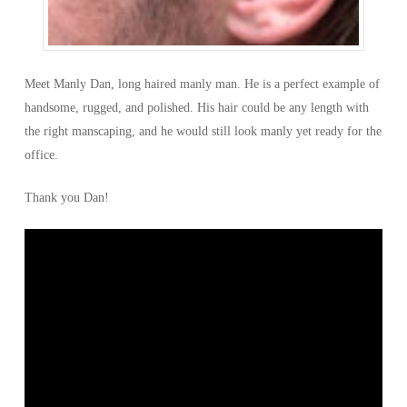
Meet Manly Dan, long haired manly man. He is a perfect example of
handsome, rugged, and polished. His hair could be any length with
the right manscaping, and he would still look manly yet ready for the
office.
Thank you Dan!