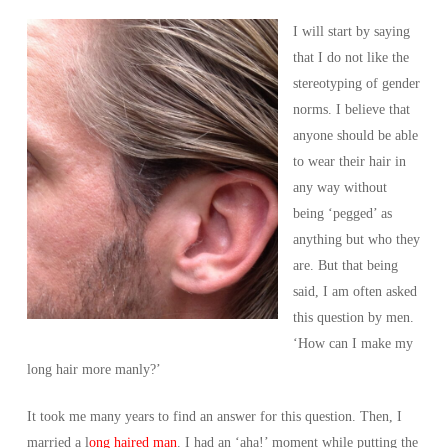
I will start by saying
that I do not like the
stereotyping of gender
norms. I believe that
anyone should be able
to wear their hair in
any way without
being ‘pegged’ as
anything but who they
are. But that being
said, I am often asked
this question by men.
‘How can I make my
long hair more manly?’
It took me many years to find an answer for this question. Then, I
married a l
ong haired man
. I had an ‘aha!’ moment while putting the