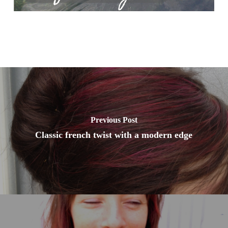
Previous Post
Classic french twist with a modern edge