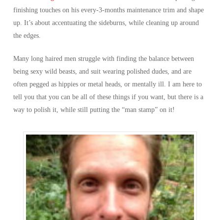
finishing touches on his every-3-months maintenance trim and shape
up. It’s about accentuating the sideburns, while cleaning up around
the edges.
Many long haired men struggle with finding the balance between
being sexy wild beasts, and suit wearing polished dudes, and are
often pegged as hippies or metal heads, or mentally ill. I am here to
tell you that you can be all of these things if you want, but there is a
way to polish it, while still putting the “man stamp” on it!