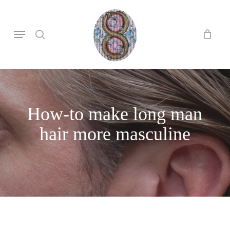
Skip
to
search
Menu
main
content
How-to make long man
hair more masculine