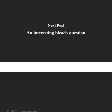
Next Post
An interesting bleach question
© 2026 roxiejanehunt.