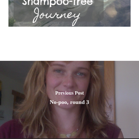
Previous Post
No-poo, round 3