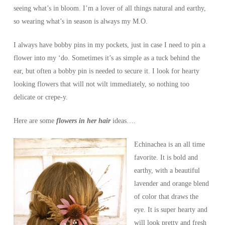
seeing what’s in bloom. I’m a lover of all things natural and earthy,
so wearing what’s in season is always my M.O.
I always have bobby pins in my pockets, just in case I need to pin a
flower into my ‘do. Sometimes it’s as simple as a tuck behind the
ear, but often a bobby pin is needed to secure it. I look for hearty
looking flowers that will not wilt immediately, so nothing too
delicate or crepe-y.
Here are some
flowers in her hair
ideas….
Echinachea is an all time
favorite. It is bold and
earthy, with a beautiful
lavender and orange blend
of color that draws the
eye. It is super hearty and
will look pretty and fresh