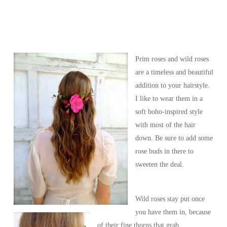
Prim roses and wild roses
are a timeless and beautiful
addition to your hairstyle.
I like to wear them in a
soft boho-inspired style
with most of the hair
down. Be sure to add some
rose buds in there to
sweeten the deal.
Wild roses stay put once
you have them in, because
of their fine thorns that grab.