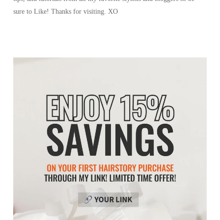
sure to Like! Thanks for visiting. XO