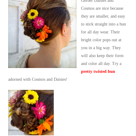
Gerber Daisies and
Cosmos are nice because
they are smaller, and easy
to stick straight into a bun
for all day wear. Their
bright color pops out at
you in a big way. They
will also keep their form
and color all day. Try a
pretty twisted bun
adorned with Cosmos and Daisies!