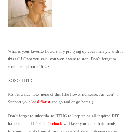
What is your favorite flower? Try prettying up your hairstyle with it
this fall! Once you start, you won’t want to stop. Don’t forget to
send me a photo of it 🙂
XOXO, HTHG
P.S. As a side note, none of this fake flower nonsense. Just don’t .
Support your
local florist
and go real or go home;)
Don’t forget to subscribe to HTHG to keep up on all inspired
DIY
hair
content. HTHG’s
Facebook
will keep you up on hair trends,
tips, and tutorials from all my favorite stylists and bloggers so be