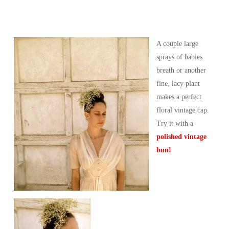
A couple large
sprays of babies
breath or another
fine, lacy plant
makes a perfect
floral vintage cap.
Try it with a
polished vintage
bun!