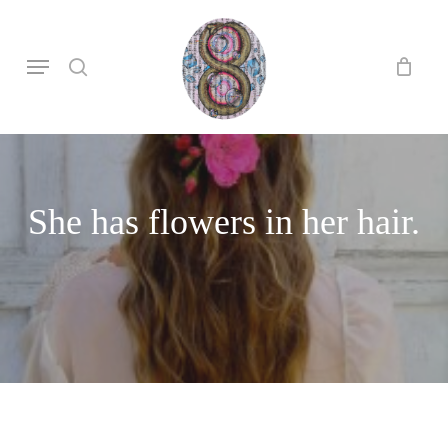
Skip
to
search
Menu
main
content
She has flowers in her hair.