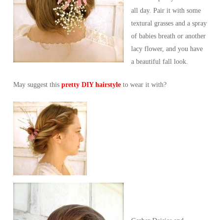
all day. Pair it with some
textural grasses and a spray
of babies breath or another
lacy flower, and you have
a beautiful fall look.
May suggest this
pretty DIY hairstyle
to wear it with?