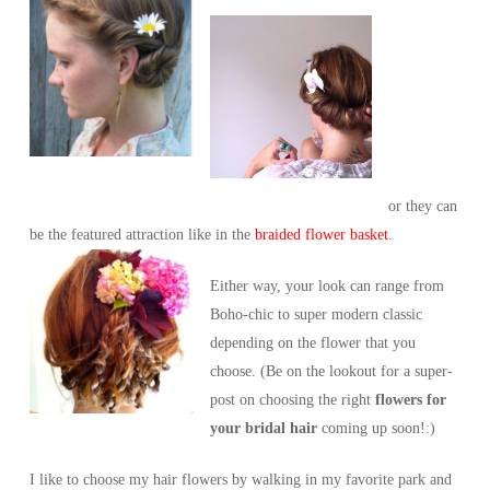
or they can
be the featured attraction like in the
braided flower basket
.
Either way, your look can range from
Boho-chic to super modern classic
depending on the flower that you
choose. (Be on the lookout for a super-
post on choosing the right
flowers for
your bridal hair
coming up soon!:)
I like to choose my hair flowers by walking in my favorite park and