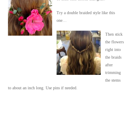
Try a double braided style like this
one…
Then stick
the flowers
right into
the braids
after
trimming
the stems
to about an inch long. Use pins if needed.