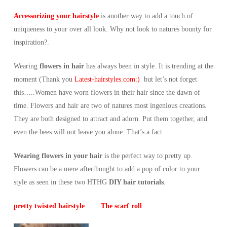
Accessorizing your hairstyle
is another way to add a touch of
uniqueness to your over all look. Why not look to natures bounty for
inspiration?.
Wearing
flowers in hair
has always been in style. It is trending at the
moment (Thank you
Latest-hairstyles.com:)
but let’s not forget
this…..Women have worn flowers in their hair since the dawn of
time. Flowers and hair are two of natures most ingenious creations.
They are both designed to attract and adorn. Put them together, and
even the bees will not leave you alone. That’s a fact.
Wearing flowers in your hair
is the perfect way to pretty up.
Flowers can be a mere afterthought to add a pop of color to your
style as seen in these two HTHG
DIY hair tutorials
.
pretty twisted hairstyle
The scarf roll