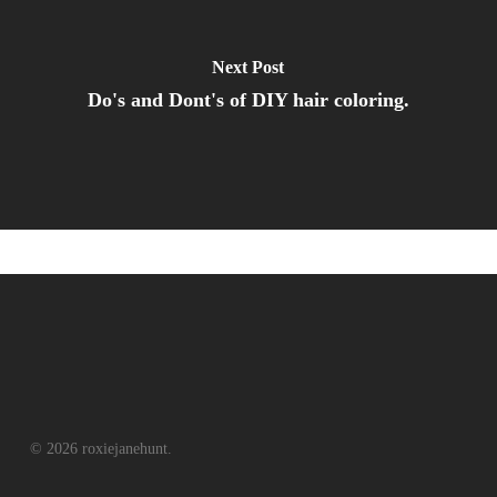
Next Post
Do's and Dont's of DIY hair coloring.
© 2026 roxiejanehunt.