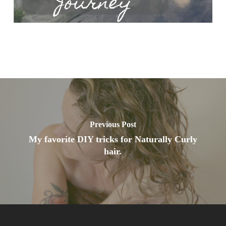
Previous Post
My favorite DIY tricks for Naturally Curly
hair.