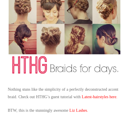
Nothing stuns like the simplicity of a perfectly deconstructed accent
braid. Check out HTHG’s guest tutorial with
Latest-hairstyles here.
BTW, this is the stunningly awesome
Liz Lashes.