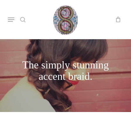
Skip
to
search
Menu
main
content
The simply stunning
accent braid.