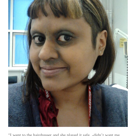
“I went to the hairdresser and she played it safe -didn’t want me