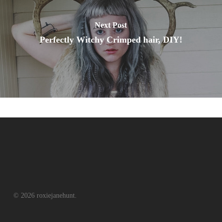
Next Post
Perfectly Witchy Crimped hair, DIY!
© 2026 roxiejanehunt.