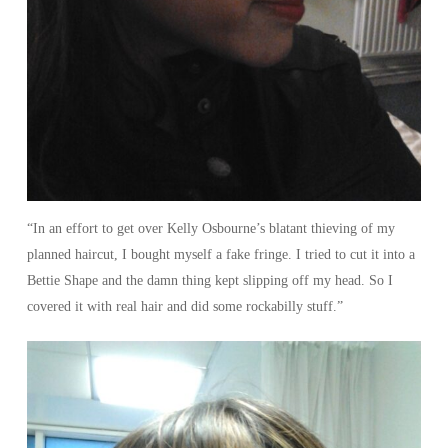
“In an effort to get over Kelly Osbourne’s blatant thieving of my
planned haircut, I bought myself a fake fringe. I tried to cut it into a
Bettie Shape and the damn thing kept slipping off my head. So I
covered it with real hair and did some rockabilly stuff.”