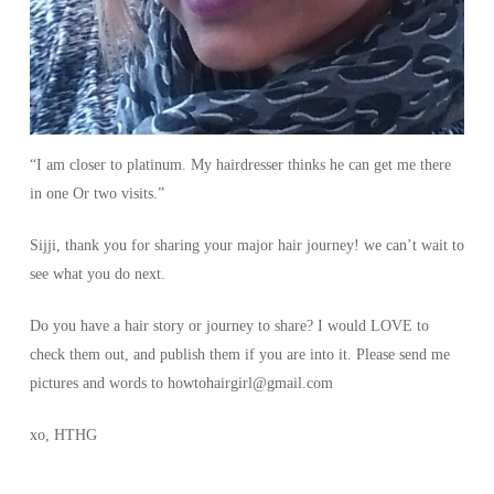
“I am closer to platinum. My hairdresser thinks he can get me there
in one Or two visits.”
Sijji, thank you for sharing your major hair journey! we can’t wait to
see what you do next.
Do you have a hair story or journey to share? I would LOVE to
check them out, and publish them if you are into it. Please send me
pictures and words to howtohairgirl@gmail.com
xo, HTHG