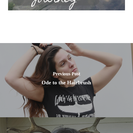
Previous Post
Ode to the Hairbrush