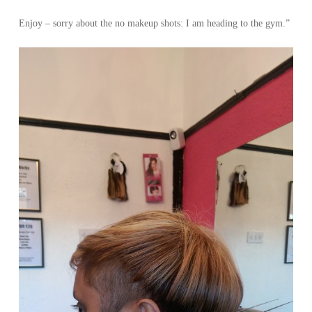
Enjoy – sorry about the no makeup shots: I am heading to the gym.”