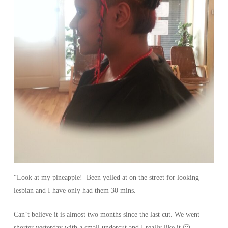
“Look at my pineapple! Been yelled at on the street for looking
lesbian and I have only had them 30 mins.
Can’t believe it is almost two months since the last cut. We went
shorter yesterday with a small undercut and I really like it 🙂