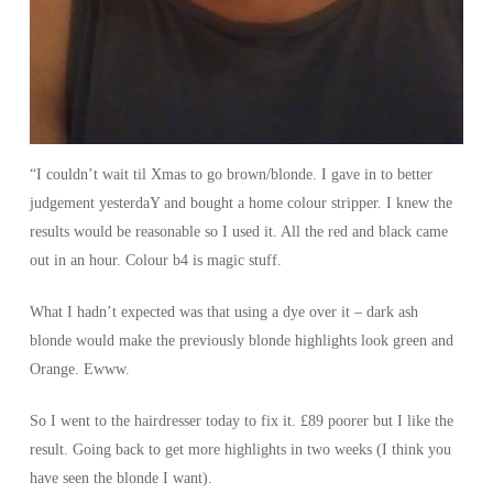
“I couldn’t wait til Xmas to go brown/blonde. I gave in to better
judgement yesterdaY and bought a home colour stripper. I knew the
results would be reasonable so I used it. All the red and black came
out in an hour. Colour b4 is magic stuff.
What I hadn’t expected was that using a dye over it – dark ash
blonde would make the previously blonde highlights look green and
Orange. Ewww.
So I went to the hairdresser today to fix it. £89 poorer but I like the
result. Going back to get more highlights in two weeks (I think you
have seen the blonde I want).