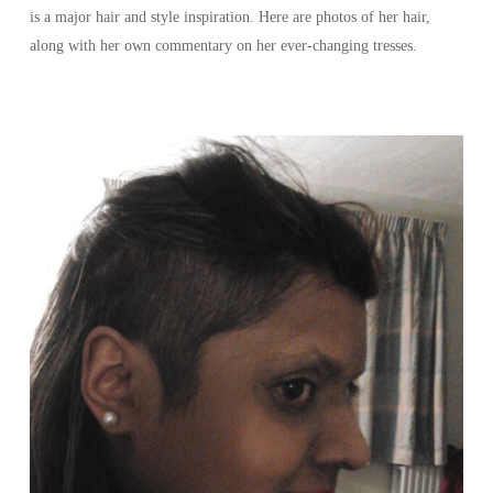
is a major hair and style inspiration. Here are photos of her hair,
along with her own commentary on her ever-changing tresses.