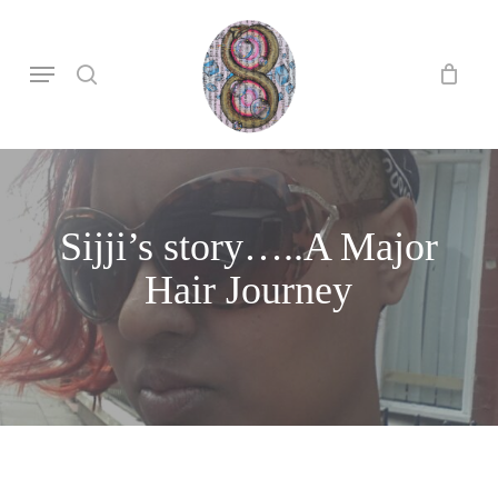
Skip
to
search
Menu
main
content
Sijji’s story…..A Major
Hair Journey