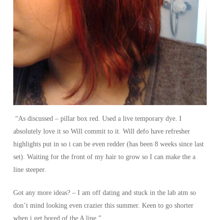
“As discussed – pillar box red. Used a live temporary dye. I
absolutely love it so Will commit to it. Will defo have refresher
highlights put in so i can be even redder (has been 8 weeks since last
set). Waiting for the front of my hair to grow so I can make the a
line steeper.
Got any more ideas? – I am off dating and stuck in the lab atm so
don’t mind looking even crazier this summer. Keen to go shorter
when i get bored of the A line.”