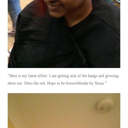
“Here is my latest effort. I am getting sick of the bangs and growing
them out. Ditto the red. Hope to be brown/blonde by Xmas.”