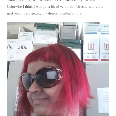
Colorwise I think I will put a bit of vermillion directions thru the
next wash. I am getting my dreads installed on Fri.”