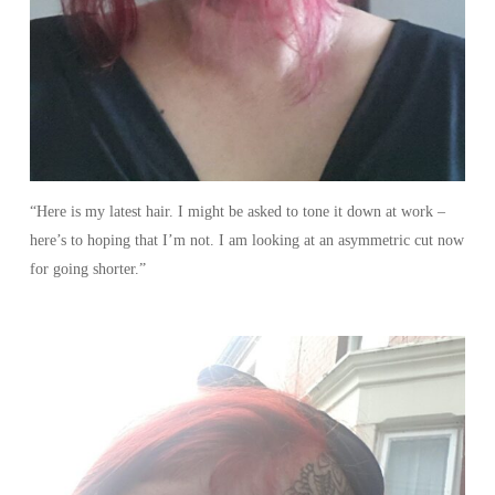
“Here is my latest hair. I might be asked to tone it down at work –
here’s to hoping that I’m not. I am looking at an asymmetric cut now
for going shorter.”