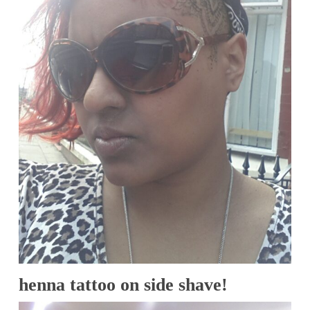
henna tattoo on side shave!