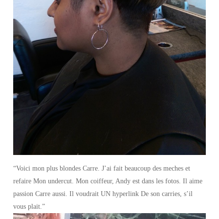
“Voici mon plus blondes Carre. J’ai fait beaucoup des meches et
refaire Mon undercut. Mon coiffeur, Andy est dans les fotos. Il aime
passion Carre aussi. Il voudrait UN hyperlink De son carries, s’il
vous plait.”