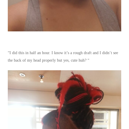
“I did this in half an hour. I know it’s a rough draft and I didn’t see
the back of my head properly but yes, cute huh? “