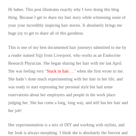
Hi babes. This post illustrates exactly why I love doing this blog
thing. Because I get to share my hair story while witnessing some of
your your incredibly inspiring hair stories. It absolutely brings me
huge joy to get to share all of this goodness.
This is one of my best documented hair journeys submitted to me by
a reader named Sijji from Liverpool, who works as an Endocrine
Research Physician. She began sharing her hair with me last April.
She was feeling very
‘Stuck in hair….’
when she first wrote to me.
She hadn’t done much experimenting with her hair in her life, and
was ready to start expressing her personal style but had some
reservations about her employers and people in the work place
judging her. She has come a long, long way, and still has her hair and
her job!
Her experimentation is a mix of DIY and working with stylists, and
her look is always morphing. I think she is absolutely the fiercest and