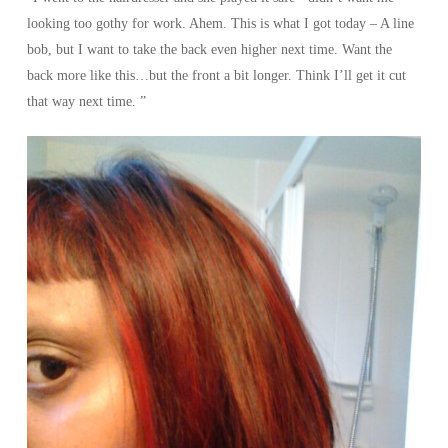
looking too gothy for work. Ahem. This is what I got today – A line
bob, but I want to take the back even higher next time. Want the
back more like this…but the front a bit longer. Think I’ll get it cut
that way next time. ”