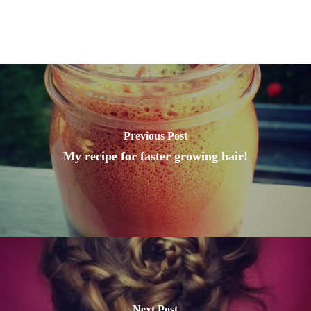
Previous Post
My recipe for faster growing hair!
Next Post