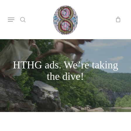
Skip
to
search
Menu
main
content
HTHG ads. We’re taking
the dive!