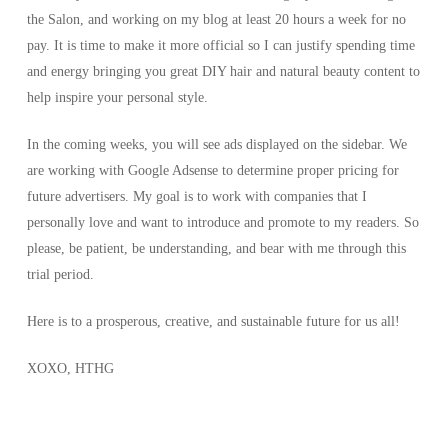
the Salon, and working on my blog at least 20 hours a week for no
pay. It is time to make it more official so I can justify spending time
and energy bringing you great DIY hair and natural beauty content to
help inspire your personal style.
In the coming weeks, you will see ads displayed on the sidebar. We
are working with Google Adsense to determine proper pricing for
future advertisers. My goal is to work with companies that I
personally love and want to introduce and promote to my readers. So
please, be patient, be understanding, and bear with me through this
trial period.
Here is to a prosperous, creative, and sustainable future for us all!
XOXO, HTHG