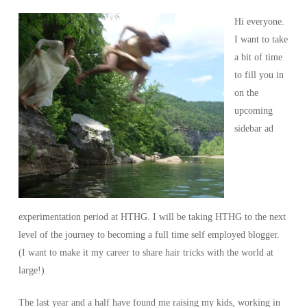
Hi everyone.
I want to take
a bit of time
to fill you in
on the
upcoming
sidebar ad
experimentation period at HTHG. I will be taking HTHG to the next
level of the journey to becoming a full time self employed blogger.
(I want to make it my career to share hair tricks with the world at
large!)
The last year and a half have found me raising my kids, working in