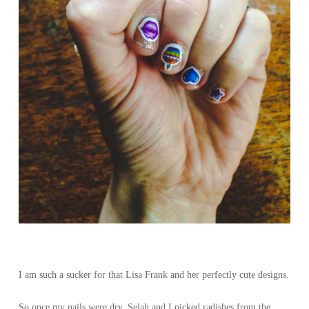
I am such a sucker for that Lisa Frank and her perfectly cute designs.
So once my nails were dry, Selah and I picked radishes from the