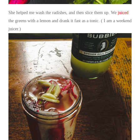
She helped me wash the radishes, and then slice them up. We
juiced
the greens with a lemon and drank it fast as a tonic. ( I am a weekend
juicer.)