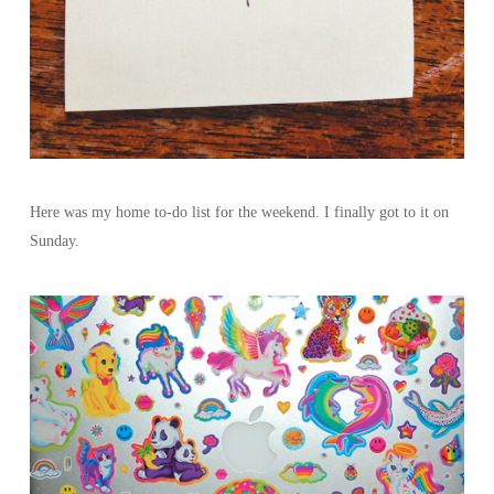
Here was my home to-do list for the weekend. I finally got to it on
Sunday.