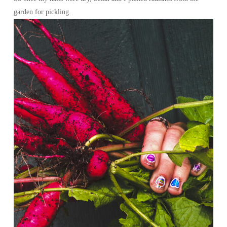
garden for pickling.