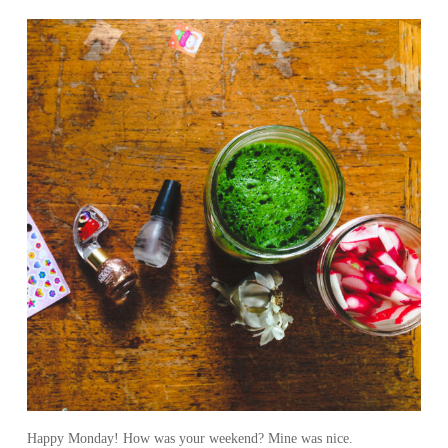
Happy Monday! How was your weekend? Mine was nice.