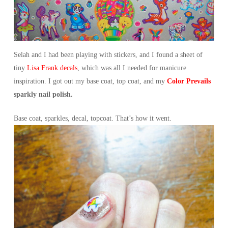
Selah and I had been playing with stickers, and I found a sheet of
tiny
Lisa Frank decals
, which was all I needed for manicure
inspiration. I got out my base coat, top coat, and my
Color Prevails
sparkly nail polish.
Base coat, sparkles, decal, topcoat. That’s how it went.