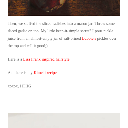
Then, we stuffed the sliced radishes into a mason jar. Threw some
sliced garlic on top. My little keep-it-simple secret? I pour pickle
juice from an almost-empty jar of salt-brined
Bubbie’s
pickles over
the top and call it good;)
Here is a
Lisa Frank inspired hairstyle.
And here is my
Kimchi recipe.
xoxox, HTHG