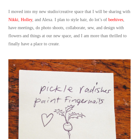
I moved into my new studio/creative space that I will be sharing with
Nikki
,
Holley
, and Alexa. I plan to style hair, do lot’s of
beehives
,
have meetings, do photo shoots, collaborate, sew, and design with
flowers and things at our new space, and I am more than thrilled to
finally have a place to create.