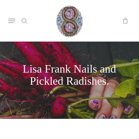
Skip
to
search
Menu
main
content
Lisa Frank Nails and
Pickled Radishes.