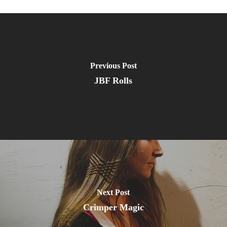
Previous Post
JBF Rolls
Next Post
Crimper Magic