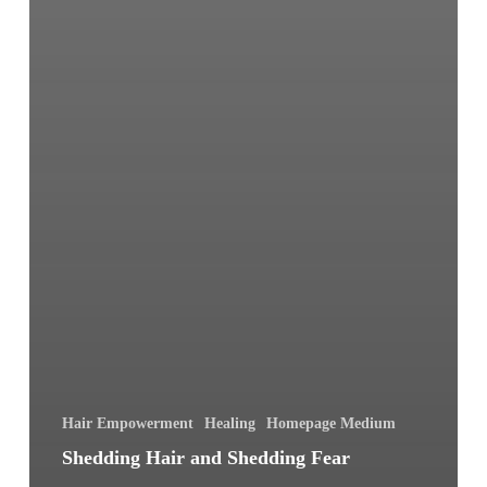
Hair Empowerment
Healing
Homepage Medium
Shedding Hair and Shedding Fear