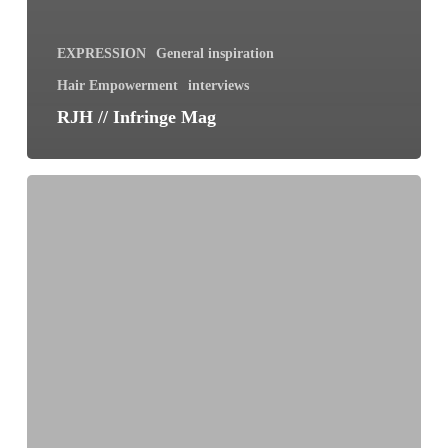
EXPRESSION
General inspiration
Hair Empowerment
interviews
RJH // Infringe Mag
Shedding
Hair
and
Shedding
Fear