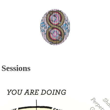
Sessions