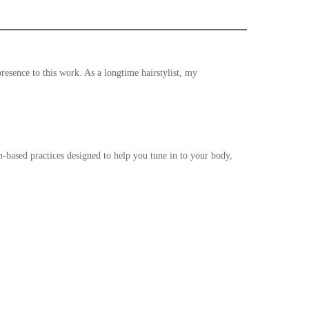
resence to this work. As a longtime hairstylist, my
h-based practices designed to help you tune in to your body,