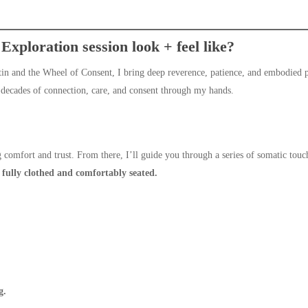
xploration session look + feel like?
rtin and the Wheel of Consent, I bring deep reverence, patience, and embodied p
 decades of connection, care, and consent through my hands.
 comfort and trust. From there, I’ll guide you through a series of somatic touc
e
fully clothed and comfortably seated.
g.