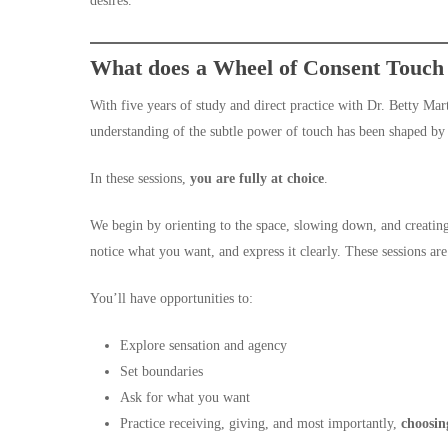
desires.
What does a Wheel of Consent Touch E
With five years of study and direct practice with Dr. Betty Ma
understanding of the subtle power of touch has been shaped by
In these sessions,
you are fully at choice
.
We begin by orienting to the space, slowing down, and creating
notice what you want, and express it clearly. These sessions ar
You’ll have opportunities to:
Explore sensation and agency
Set boundaries
Ask for what you want
Practice receiving, giving, and most importantly,
choosin