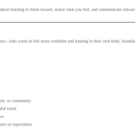
about learning to listen inward, notice what you feel, and communicate outwar
nce—who wants to feel more confident and trusting in their own body, boundari
work, or community
tful touch
ice
sure or expectation