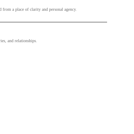
d from a place of clarity and personal agency.
es, and relationships.