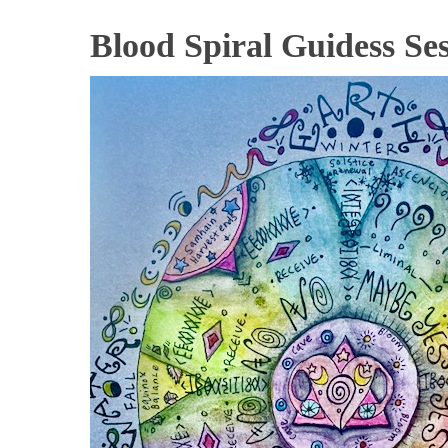
Blood Spiral Guidess Ses