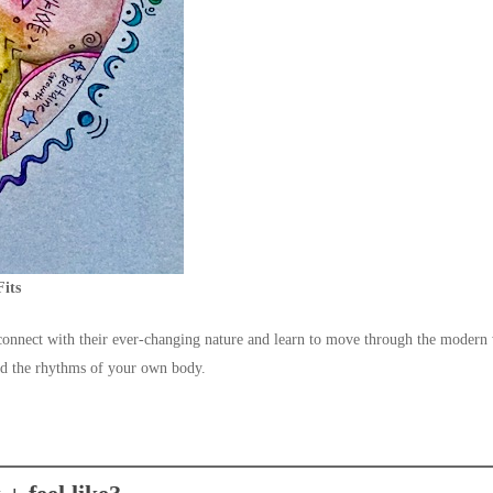
Fits
econnect with their ever-changing nature and learn to move through the moder
und the rhythms of your own body.