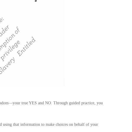
e wisdom—your true YES and NO. Through guided practice, you
and using that information to make choices on behalf of your