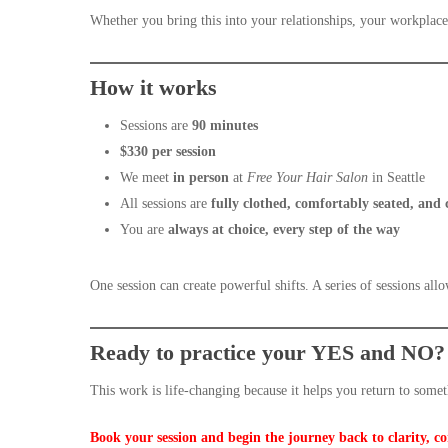
Whether you bring this into your relationships, your workplace
How it works
Sessions are
90 minutes
$330 per session
We meet
in person
at
Free Your Hair Salon
in Seattle
All sessions are
fully clothed, comfortably seated, and
You are
always at choice, every step of the way
One session can create powerful shifts. A series of sessions all
Ready to practice your YES and NO?
This work is life-changing because it helps you return to some
Book your session and begin the journey back to clarity, c