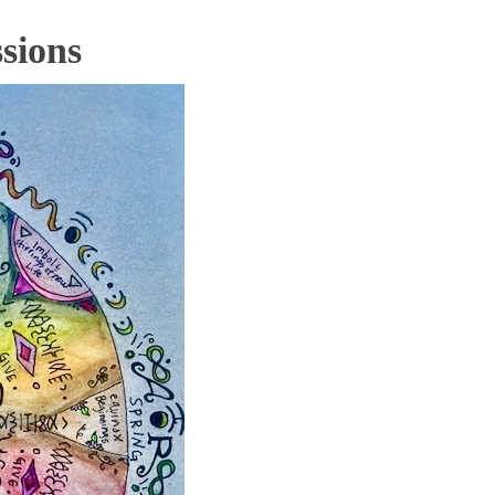
sions