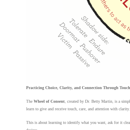
Practicing Choice, Clarity, and Connection Through Tou
The
Wheel of Consent
, created by Dr. Betty Martin, is a s
learn to give and receive touch, care, and attention with clarity.
This is about learning to identify what you want, ask for it cl