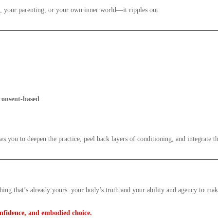
, your parenting, or your own inner world—it ripples out.
 consent-based
ows you to deepen the practice, peel back layers of conditioning, and integrate t
thing that’s already yours: your body’s truth and your ability and agency to m
onfidence, and embodied choice.