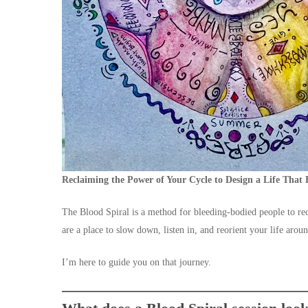
Reclaiming the Power of Your Cycle to Design a Life That 
The Blood Spiral is a method for bleeding-bodied people to r
are a place to slow down, listen in, and reorient your life aro
I’m here to guide you on that journey.