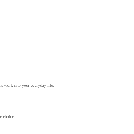
his work into your everyday life.
ake choices.