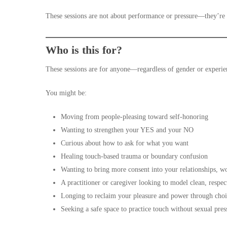
These sessions are not about performance or pressure—they’re 
Who is this for?
These sessions are for anyone—regardless of gender or experie
You might be:
Moving from people-pleasing toward self-honoring
Wanting to strengthen your YES and your NO
Curious about how to ask for what you want
Healing touch-based trauma or boundary confusion
Wanting to bring more consent into your relationships, 
A practitioner or caregiver looking to model clean, respec
Longing to reclaim your pleasure and power through cho
Seeking a safe space to practice touch without sexual pres