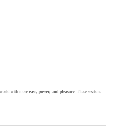
n world with more
ease, power, and pleasure
. These sessions