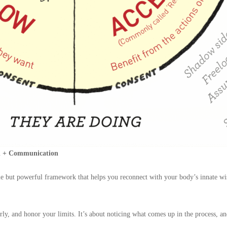
ch + Communication
imple but powerful framework that helps you reconnect with your body’s innat
early, and honor your limits. It’s about noticing what comes up in the process, 