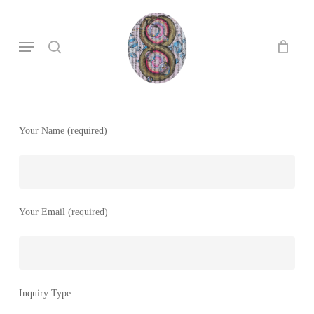
Skip
to
search
Menu
main
content
Your Name (required)
Your Email (required)
Inquiry Type