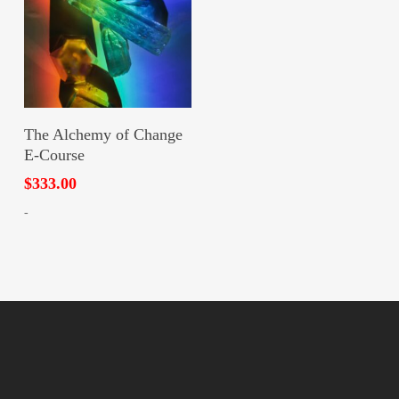
Add To Cart
The Alchemy of Change
E-Course
$
333.00
-