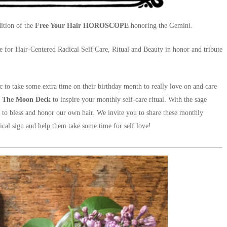
ition of the
Free Your Hair HOROSCOPE
honoring the Gemini.
de for Hair-Centered Radical Self Care, Ritual and Beauty in honor and tribute
c to take some extra time on their birthday month to really love on and care
m
The Moon Deck
to inspire your monthly self-care ritual. With the sage
 to bless and honor our own hair. We invite you to share these monthly
ical sign and help them take some time for self love!