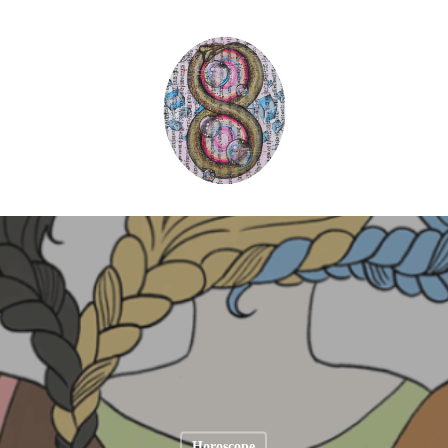
Horoscope