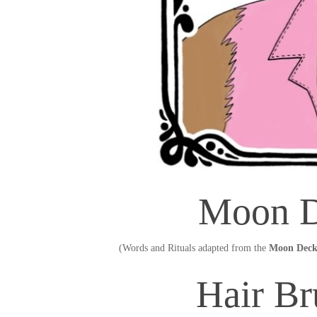
Moon D
(Words and Rituals adapted from the
Moon Deck
Hair Br