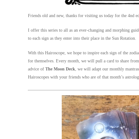
Friends old and new, thanks for visiting us today for the 4nd ed
I offer this series to all as an ever-changing and morphing gui
to each sign as they enter into their place in the Sun Rotation.
With this Hairoscope, we hope to inspire each sign of the zodia
for themselves. Every month, we will pull a card to share fro
advice of
The Moon Deck
, we will adapt our monthly mantras
Hairoscopes with your friends who are of that month’s astrolog