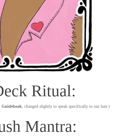
eck Ritual:
 Guidebook
, changed slightly to speak specifically to our hair.)
ush Mantra: