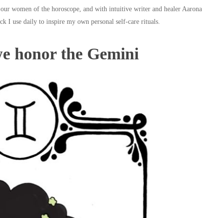
 our women of the horoscope, and with intuitive writer and healer Aarona
ck I use daily to inspire my own personal self-care rituals.
we honor the Gemini