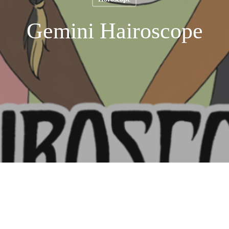
Gemini Hairoscope