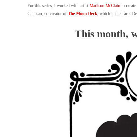
For this series, I worked with artist
Madison McClain
to create
Ganesan, co-creator of
The Moon Deck
, which is the Tarot De
This month, 