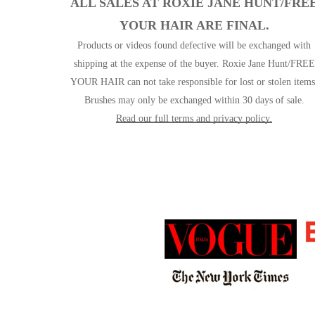
ALL SALES AT ROXIE JANE HUNT/FRE
YOUR HAIR ARE FINAL.
Products or videos found defective will be exchanged with
shipping at the expense of the buyer. Roxie Jane Hunt/FREE
YOUR HAIR can not take responsible for lost or stolen items
Brushes may only be exchanged within 30 days of sale.
Read our full terms and privacy policy.