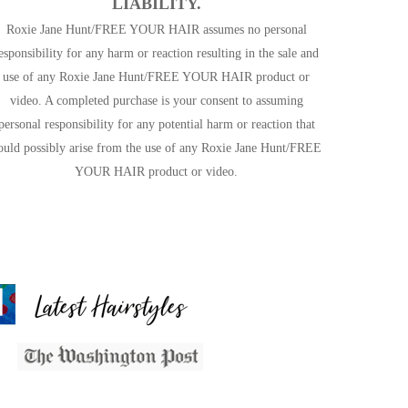
LIABILITY.
Roxie Jane Hunt/FREE YOUR HAIR assumes no personal
esponsibility for any harm or reaction resulting in the sale and
use of any Roxie Jane Hunt/FREE YOUR HAIR product or
video. A completed purchase is your consent to assuming
personal responsibility for any potential harm or reaction that
ould possibly arise from the use of any Roxie Jane Hunt/FREE
YOUR HAIR product or video.