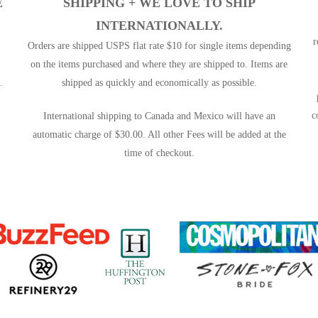
E
SHIPPING +
WE LOVE TO SHIP
INTERNATIONALLY.
r
Orders are shipped USPS flat rate $10 for single items depending
on the items purchased and where they are shipped to. Items are
.
shipped as quickly and economically as possible.
c
International shipping to Canada and Mexico will have an
automatic charge of $30.00. All other Fees will be added at the
time of checkout.