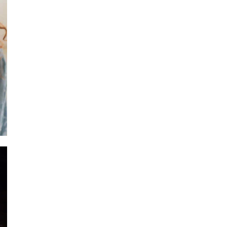
H A I 
Ritual + Faci