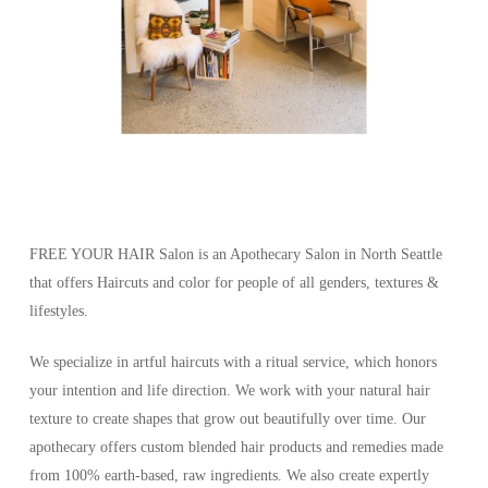
FREE YOUR HAIR Salon is an Apothecary Salon in North Seattle
that offers Haircuts and color for people of all genders, textures &
lifestyles.
We specialize in artful haircuts with a ritual service, which honors
your intention and life direction. We work with your natural hair
texture to create shapes that grow out beautifully over time. Our
apothecary offers custom blended hair products and remedies made
from 100% earth-based, raw ingredients. We also create expertly