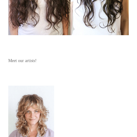
Meet our artists!