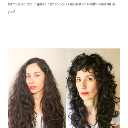
formulated and inspired hair colors as natural or wildly colorful as
you!