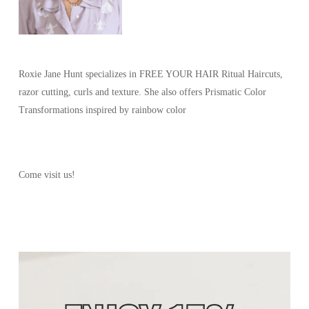
Roxie Jane Hunt specializes in FREE YOUR HAIR Ritual Haircuts,
razor cutting, curls and texture. She also offers Prismatic Color
Transformations inspired by rainbow color
Come visit us!