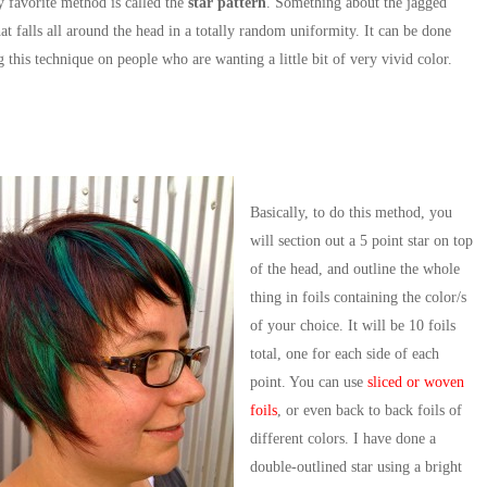
 favorite method is called the
star pattern
. Something about the jagged
hat falls all around the head in a totally random uniformity. It can be done
g this technique on people who are wanting a little bit of very vivid color.
Basically, to do this method, you
will section out a 5 point star on top
of the head, and outline the whole
thing in foils containing the color/s
of your choice. It will be 10 foils
total, one for each side of each
point. You can use
sliced or woven
foils
, or even back to back foils of
different colors. I have done a
double-outlined star using a bright