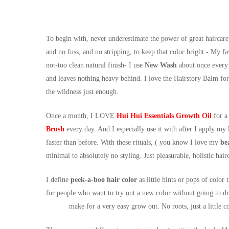
To begin with, never underestimate the power of great haircare
and no fuss, and no stripping, to keep that color bright.- My fa
not-too clean natural finish- I use
New Wash
about once every 
and leaves nothing heavy behind. I love the Hairstory Balm for f
the wildness just enough.
Once a month, I LOVE
Hui Hui Essentials Growth Oil
for a
Brush
every day. And I especially use it with after I apply my
faster than before. With these rituals, ( you know I love my
be
minimal to absolutely no styling. Just pleasurable, holistic hair
I define
peek-a-boo hair color
as little hints or pops of color
for people who want to try out a new color without going to dr
make for a very easy grow out. No roots, just a little co