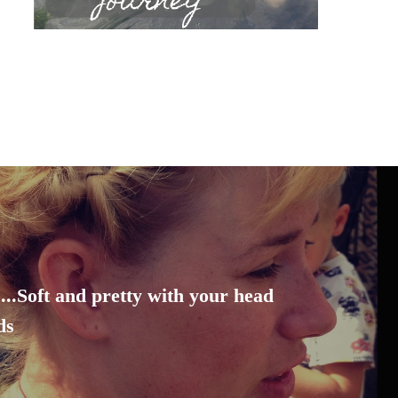
...Soft and pretty with your head
ds