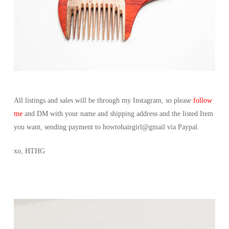
All listings and sales will be through my Instagram, so please
follow
me
and DM with your name and shipping address and the listed Item
you want, sending payment to howtohairgirl@gmail via Paypal.
xo, HTHG