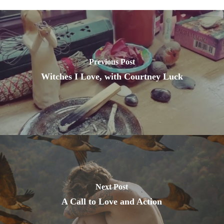
Previous Post
Witches I Love, with Courtney Luck
Next Post
A Call to Love and Action