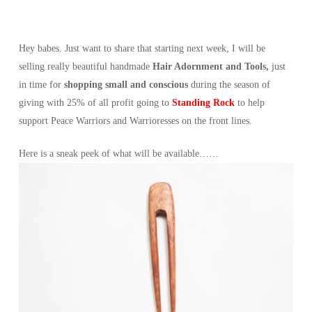
Hey babes. Just want to share that starting next week, I will be
selling really beautiful handmade
Hair Adornment and Tools,
just
in time for
shopping small and conscious
during the season of
giving with 25% of all profit going to
Standing Rock
to help
support Peace Warriors and Warrioresses on the front lines.
Here is a sneak peek of what will be available……