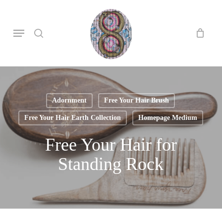
Skip
to
search
Menu
main
content
Adornment
Free Your Hair Brush
Free Your Hair Earth Collection
Homepage Medium
Free Your Hair for
Standing Rock