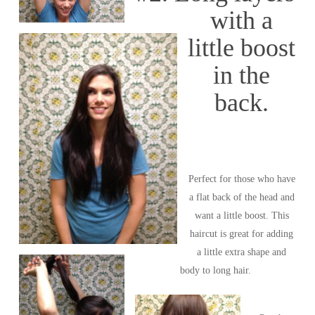
with a
little boost
in the
back.
Perfect for those who have
a flat back of the head and
want a little boost. This
haircut is great for adding
a little extra shape and
body to long hair.