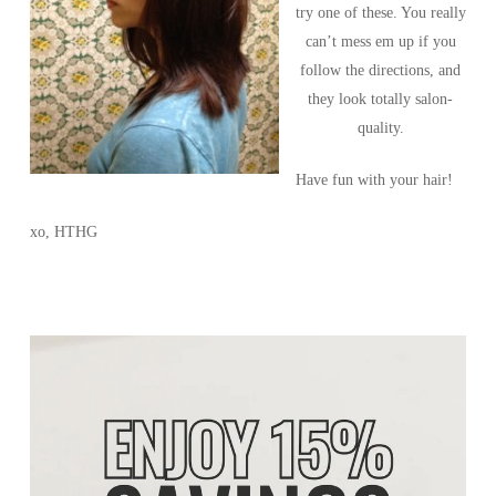
try one of these. You really
can’t mess em up if you
follow the directions, and
they look totally salon-
quality.
Have fun with your hair!
xo, HTHG