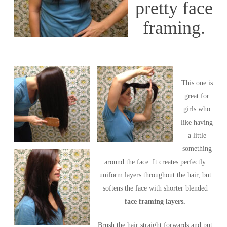
pretty face
framing.
This one is
great for
girls who
like having
a little
something
around the face. It creates perfectly
uniform layers throughout the hair, but
softens the face with shorter blended
face framing layers.
Brush the hair straight forwards and put