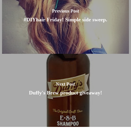
Previous Post
#DIYhair Friday! Simple side sweep.
Next Post
Duffy's Brew product giveaway!