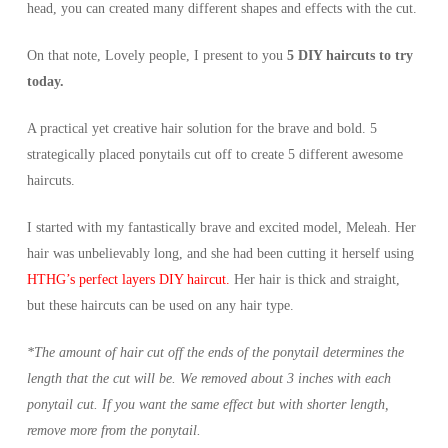
head, you can created many different shapes and effects with the cut.
On that note, Lovely people, I present to you
5 DIY haircuts to try
today.
A practical yet creative hair solution for the brave and bold. 5
strategically placed ponytails cut off to create 5 different awesome
haircuts.
I started with my fantastically brave and excited model, Meleah. Her
hair was unbelievably long, and she had been cutting it herself using
HTHG’s perfect layers DIY haircut.
Her hair is thick and straight,
but these haircuts can be used on any hair type.
*The amount of hair cut off the ends of the ponytail determines the
length that the cut will be. We removed about 3 inches with each
ponytail cut. If you want the same effect but with shorter length,
remove more from the ponytail.