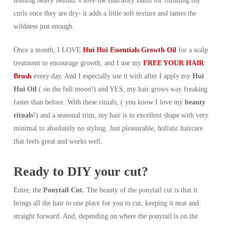
nothing heavy behind. I love the Hairstory Balm for finishing my
curls once they are dry- it adds a little soft texture and tames the
wildness just enough.
Once a month, I LOVE
Hui Hui Essentials Growth Oil
for a scalp
treatment to encourage growth, and I use my
FREE YOUR HAIR
Brush
every day. And I especially use it with after I apply my
Hui
Hui Oil
( on the full moon!) and YES, my hair grows way freaking
faster than before. With these rituals, ( you know I love my
beauty
rituals
!) and a seasonal trim, my hair is in excellent shape with very
minimal to absolutely no styling. Just pleasurable, holistic haircare
that feels great and works well.
Ready to DIY your cut?
Enter, the
Ponytail Cut.
The beauty of the ponytail cut is that it
brings all the hair to one place for you to cut, keeping it neat and
straight forward. And, depending on where the ponytail is on the