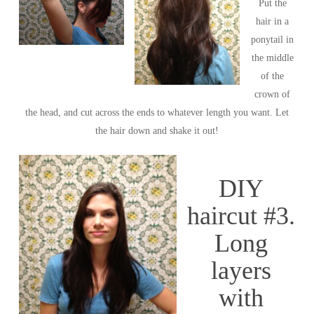
Put the
hair in a
ponytail in
the middle
of the
crown of
the head, and cut across the ends to whatever length you want. Let
the hair down and shake it out!
DIY
haircut #3.
Long
layers
with