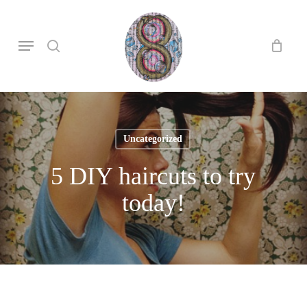
Skip
to
search
Menu
main
content
Uncategorized
5 DIY haircuts to try
today!