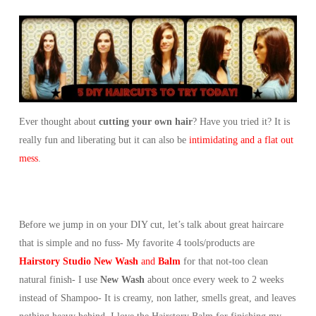
Ever thought about
cutting your own hair
? Have you tried it? It is
really fun and liberating but it can also be
intimidating and a flat out
mess
.
Before we jump in on your DIY cut, let’s talk about great haircare
that is simple and no fuss- My favorite 4 tools/products are
Hairstory Studio New Wash
and
Balm
for that not-too clean
natural finish- I use
New Wash
about once every week to 2 weeks
instead of Shampoo- It is creamy, non lather, smells great, and leaves