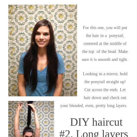
For this one, you will put
the hair in a ponytail,
centered at the middle of
the top of the head. Make
sure it is smooth and tight.
Looking in a mirror, hold
the ponytail straight up!
Cut across the ends. Let
hair down and check out
your blended, even, pretty long layers.
DIY haircut
#2. Long layers