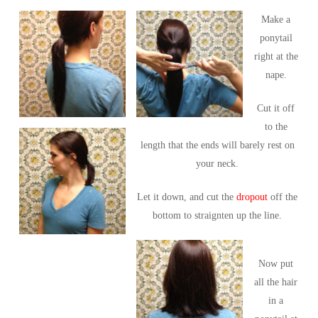
Make a
ponytail
right at the
nape.
Cut it off
to the
length that the ends will barely rest on
your neck.
Let it down, and cut the
dropout
off the
bottom to straignten up the line.
Now put
all the hair
in a