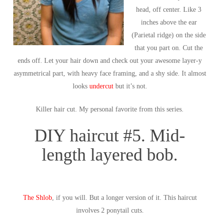
head, off center. Like 3
inches above the ear
(Parietal ridge) on the side
that you part on. Cut the
ends off. Let your hair down and check out your awesome layer-y
asymmetrical part, with heavy face framing, and a shy side. It almost
looks
undercut
but it’s not.
Killer hair cut. My personal favorite from this series.
DIY haircut #5. Mid-
length layered bob.
The Shlob
, if you will. But a longer version of it. This haircut
involves 2 ponytail cuts.