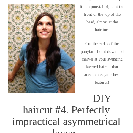
it in a ponytail right at the
front of the top of the
head, almost at the
hairline.
Cut the ends off the
ponytail. Let it down and
marvel at your swinging
layered haircut that
accentuates your best
features!
DIY
haircut #4. Perfectly
impractical asymmetrical
layers.