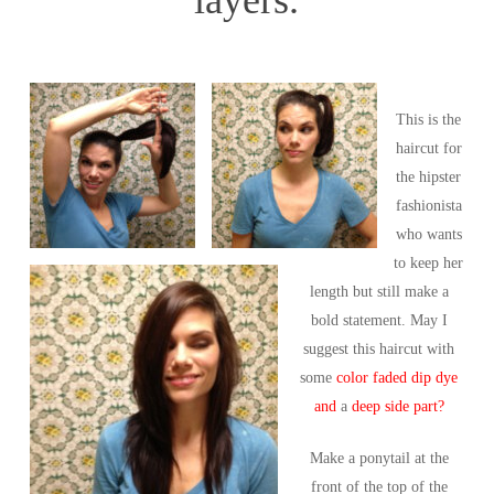
This is the
haircut for
the hipster
fashionista
who wants
to keep her
length but still make a
bold statement. May I
suggest this haircut with
some
color faded dip dye
and
a
deep side part?
Make a ponytail at the
front of the top of the