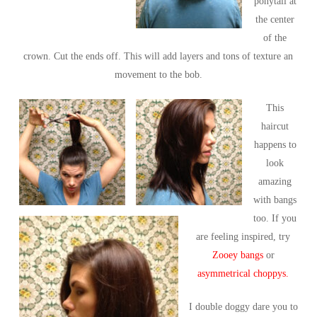
ponytail at
the center
of the
crown. Cut the ends off. This will add layers and tons of texture an
movement to the bob.
This
haircut
happens to
look
amazing
with bangs
too. If you
are feeling inspired, try
Zooey bangs
or
asymmetrical choppys.
I double doggy dare you to