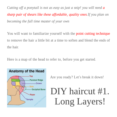
Cutting off a ponytail is not as easy as just a snip! you will need
a
sharp pair of shears like these affordable, quality ones.
If you plan on
becoming the full time master of your own
You will want to familiarize yourself with the
point cutting technique
to remove the hair a little bit at a time to soften and blend the ends of
the hair.
Here is a map of the head to refer to, before you get started.
Are you ready? Let’s break it down!
DIY haircut #1.
Long Layers!