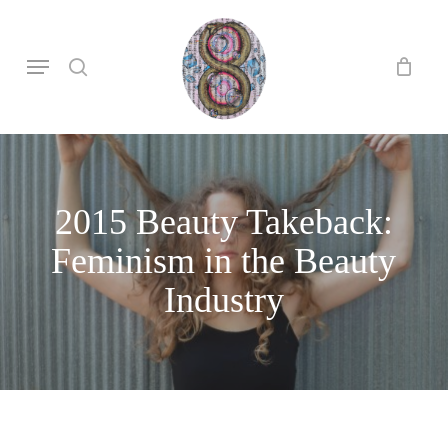
Skip
to
search
Menu
main
content
2015 Beauty Takeback:
Feminism in the Beauty
Industry