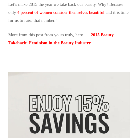
Let’s make 2015 the year we take back our beauty. Why? Because
only
4 percent of women consider themselves beautiful
and it is time
for us to raise that number.’
More from this post from yours truly, here…..
2015 Beauty
Takeback: Feminism in the Beauty Industry