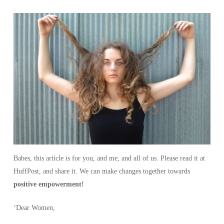
Babes, this article is for you, and me, and all of us. Please read it at
HuffPost, and share it. We can make changes together towards
positive empowerment!
‘Dear Women,