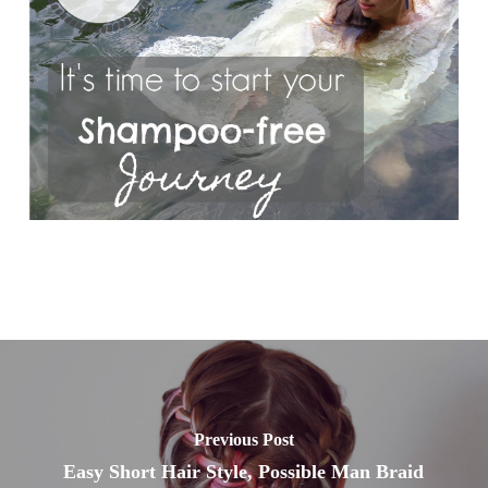
Previous Post
Easy Short Hair Style, Possible Man Braid