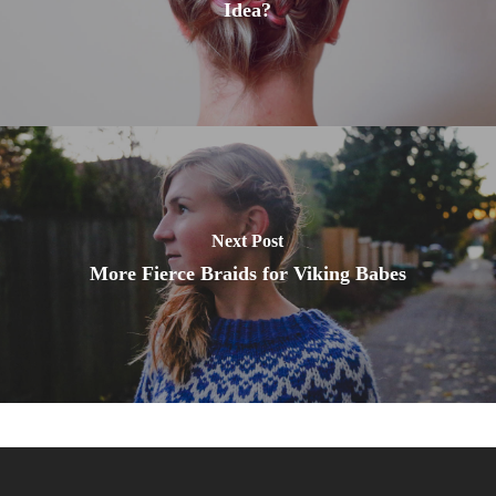
Idea?
Next Post
More Fierce Braids for Viking Babes