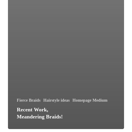
Fierce Braids
Hairstyle ideas
Homepage Medium
Recent Work,
Meandering Braids!