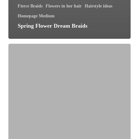
Fierce Braids
Flowers in her hair
Hairstyle ideas
Homepage Medium
Spring Flower Dream Braids
7
Braid
Secrets