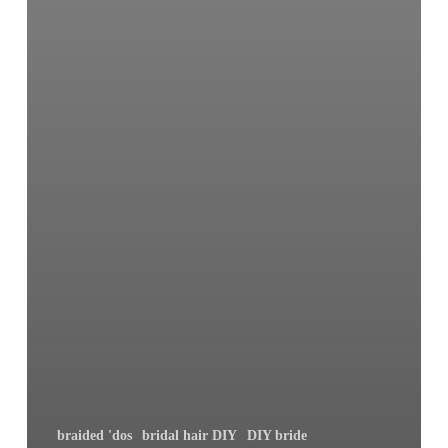
braided 'dos
bridal hair DIY
DIY bride