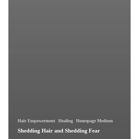
Hair Empowerment
Healing
Homepage Medium
Shedding Hair and Shedding Fear