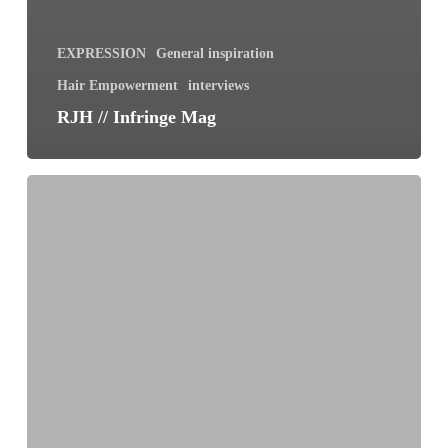
EXPRESSION
General inspiration
Hair Empowerment
interviews
RJH // Infringe Mag
Shedding
Hair
and
Shedding
Fear