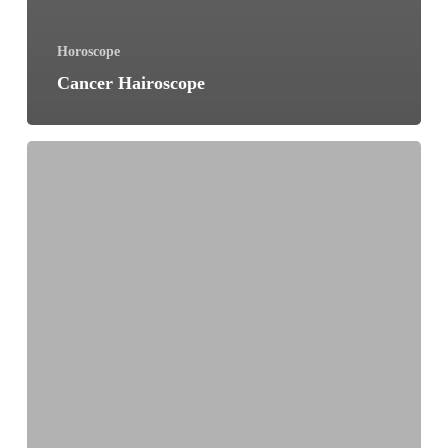
Horoscope
Cancer Hairoscope
Gemini
Hairoscope