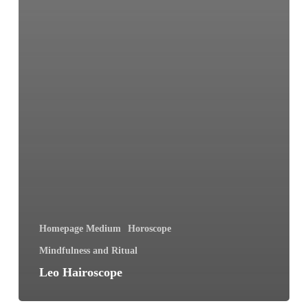
Homepage Medium
Horoscope
Mindfulness and Ritual
Leo Hairoscope